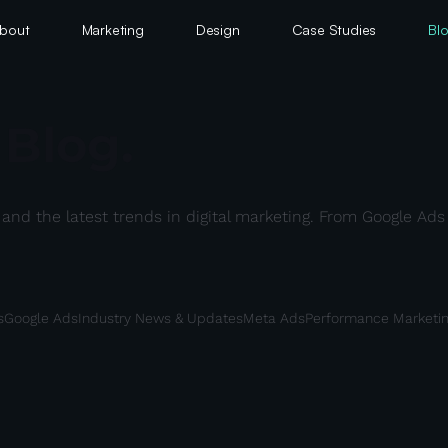
bout
Marketing
Design
Case Studies
Bl
 Blog.
s, and the latest trends in digital marketing. From Google A
s
Google Ads
Industry News & Updates
Meta Ads
Performance Marketi