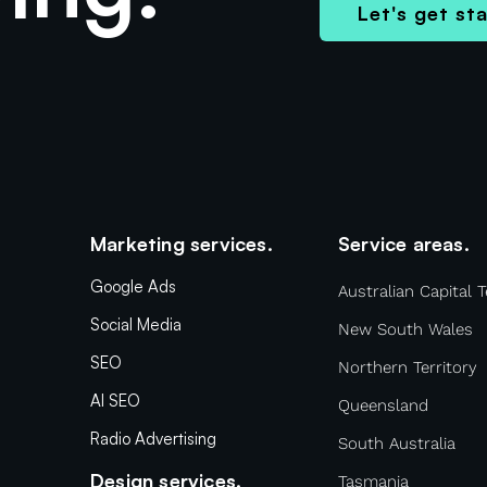
Let's get st
Marketing services.
Service areas.
Google Ads
Australian Capital T
Social Media
New South Wales
SEO
Northern Territory
AI SEO
Queensland
Radio Advertising
South Australia
Design services.
Tasmania