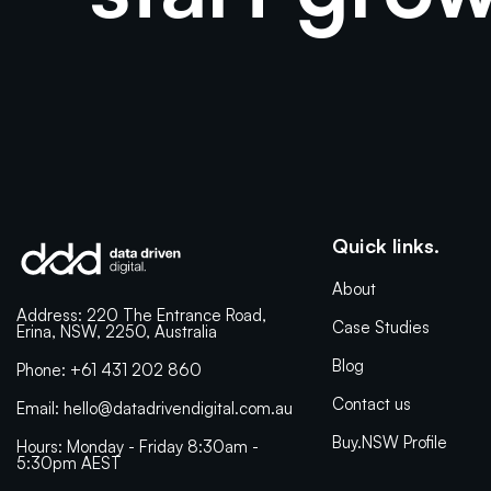
Quick links.
About
Address: 220 The Entrance Road,
Case Studies
Erina, NSW, 2250, Australia
Blog
Phone: +61 431 202 860
Contact us
Email: hello@datadrivendigital.com.au
Buy.NSW Profile
Hours: Monday - Friday 8:30am -
5:30pm AEST