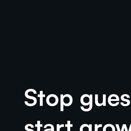
Your G
In the dynamic world of digital marketing, tracking the effectiveness
Stop gues
start gro