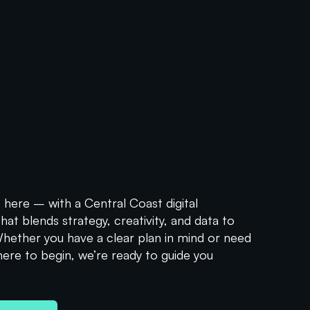
ers
Urchin Tracking Modules, serve as an essential tool...
 here – with a Central Coast digital
at blends strategy, creativity, and data to
 Whether you have a clear plan in mind or need
here to begin, we’re ready to guide you