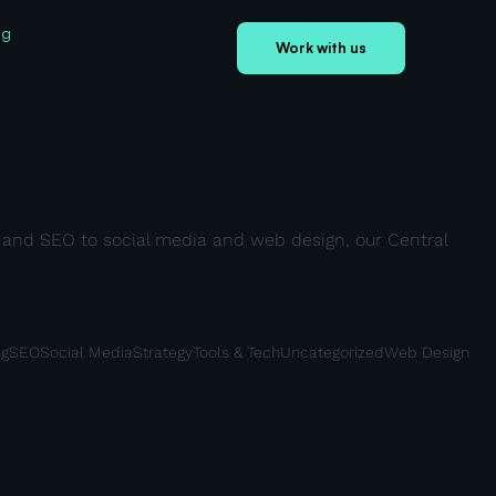
og
Work with us
ds and SEO to social media and web design, our Central
ng
SEO
Social Media
Strategy
Tools & Tech
Uncategorized
Web Design