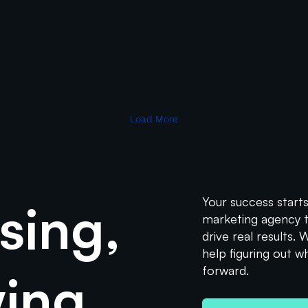
Data & Analytics
Performance Marketing
uide to UTM Paramet
 of campaigns across various platforms is crucial. UTM parameters, or 
Read More
Load More
sing,
Your success starts
marketing agency th
drive real results.
help figuring out w
forward.
wing.