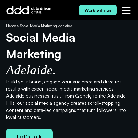
Skip
to
Work with us
content
⭐⭐⭐⭐⭐ 5.0 Rating
Home
»
Social Media Marketing Adelaide
Social Media
Marketing
Adelaide.
Build your brand, engage your audience and drive real
results with expert social media marketing services
Adelaide businesses trust. From Glenelg to the Adelaide
Hills, our social media agency creates scroll-stopping
content and data-led campaigns that turn followers into
loyal customers.
Let's talk