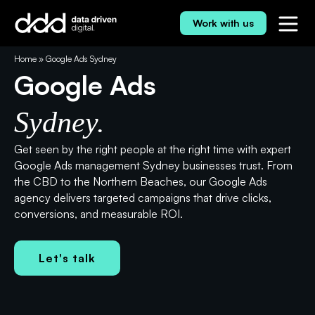
Skip
to
Work with us
content
⭐⭐⭐⭐⭐ 5.0 Rating
Home
»
Google Ads Sydney
Google Ads
Sydney.
Get seen by the right people at the right time with expert
Google Ads management Sydney businesses trust. From
the CBD to the Northern Beaches, our Google Ads
agency delivers targeted campaigns that drive clicks,
conversions, and measurable ROI.
Let's talk