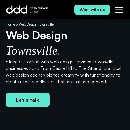
Skip
to
Work with us
content
⭐⭐⭐⭐⭐ 5.0 Rating
Home
»
Web Design Townsville
Web Design
Townsville.
Stand out online with web design services Townsville
businesses trust. From Castle Hill to The Strand, our local
web design agency blends creativity with functionality to
create user-friendly sites that are fast and convert.
Let's talk